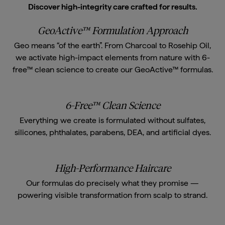
Discover high-integrity care crafted for results.
GeoActive™ Formulation Approach
Geo means “of the earth”. From Charcoal to Rosehip Oil,
we activate high-impact elements from nature with 6-
free™ clean science to create our GeoActive™ formulas.
6-Free™ Clean Science
Everything we create is formulated without sulfates,
silicones, phthalates, parabens, DEA, and artificial dyes.
High-Performance Haircare
Our formulas do precisely what they promise —
powering visible transformation from scalp to strand.