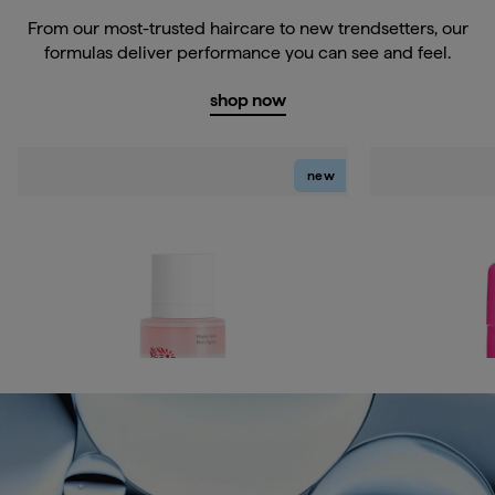
From our most-trusted haircare to new trendsetters, our
formulas deliver performance you can see and feel.
shop now
new
Don't Despair, Repair!™
Style + Treat™
Miracle Mist Bonding Leave-In Conditioner
Yuzu + Plum Oil
Sleek Stick
Current price
$32
Current price
$23