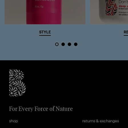
STYLE
R
briogeohair footer monogram
For Every Force of Nature
shop
returns & exchanges