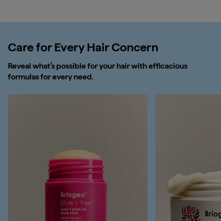
Care for Every Hair Concern
Reveal what’s possible for your hair with efficacious
formulas for every need.