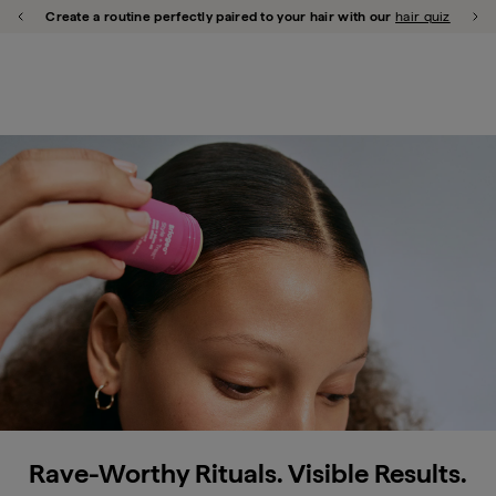
Briogeo
shop all
repair
scalp
style
curl
thicken
frizz
color
hypoallergenic
Create a routine perfectly paired to your hair with our
hair quiz
Previous Promotion
Ne
Close Qu
u close
Strong Hair Styles Better
Daily bond repair in a mist for better styling
shop now
Rave-Worthy Rituals. Visible Results.