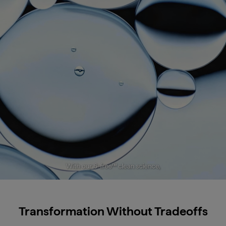
Transformation Without Tradeoffs