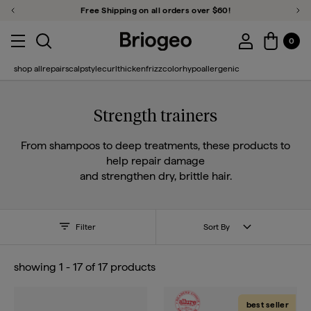
Free Shipping on all orders over $60!
Previous Promotion
Ne
Close Qu
u close
Toggle search
Account Login
Menu toggle
0
Account 
Briogeo
shop all
repair
scalp
style
curl
thicken
frizz
color
hypoallergenic
Strength trainers
From shampoos to deep treatments, these products to
help repair damage
and strengthen dry, brittle hair.
Filter
Sort By
showing
1
-
17
of
17
products
best seller