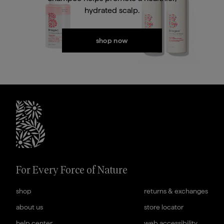
hydrated scalp.
In Conditioner
Conditioner
Current price
Current price
$32
$43.20
shop now
briogeohair footer monogram
For Every Force of Nature
shop
returns & exchanges
about us
store locator
help center
web accessibility