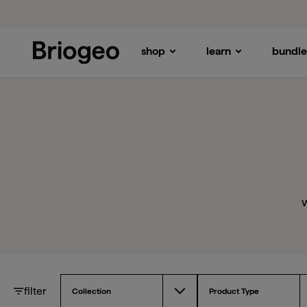
shop
learn
bundle
Briogeo
w
filter
Collection
Product Type