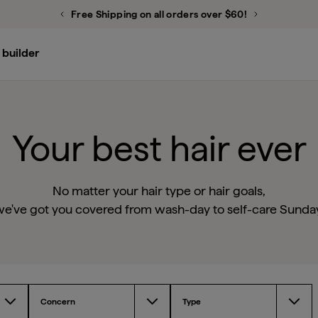
Free Shipping on all orders over $60!
Previous Promotion
Next Promot
 builder
Don’t Despair, Repair!™ Deep Conditioning Mask
Scalp Revival™ Micro-Exfoliating Shampoo
Style + Treat™ Yuzu + Plum Oil Hair Styling Sleek Stick
Your best hair ever
No matter your hair type or hair goals,
e've got you covered from wash-day to self-care Sunda
Concern
Type