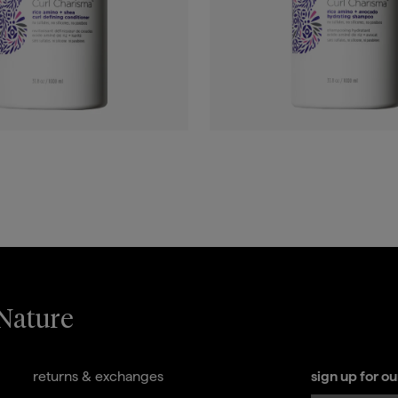
 Nature
returns & exchanges
sign up for o