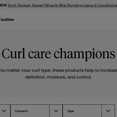
NEW
Don't Despair, Repair! Miracle Mist Bonding Leave-In Conditione
evious Promotion
 builder
Don’t Despair, Repair!™ Deep Conditioning Mask
Scalp Revival™ Micro-Exfoliating Shampoo
Style + Treat™ Yuzu + Plum Oil Hair Styling Sleek Stick
Curl care champions
No matter your curl type, these products help to increas
definition, moisture, and control.
Concern
Type