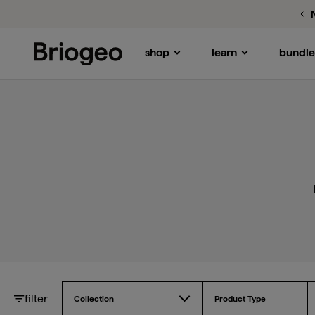
Pr
shop
learn
bundle
Briogeo
filter
Collection
Product Type