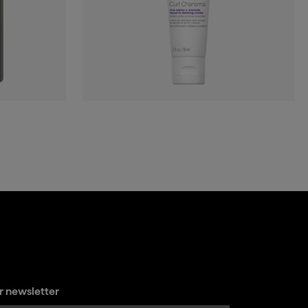
ur newsletter