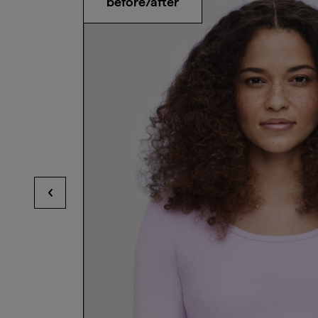
before/after
View previous hotspots