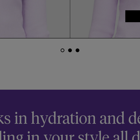
email me when available
ks in hydration and de
ling in your style all d