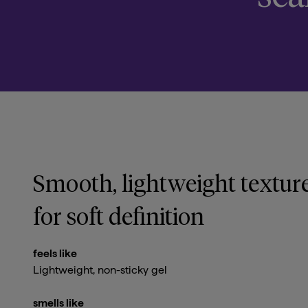
Smooth, lightweight textur
for soft definition
feels like
Lightweight, non-sticky gel
smells like