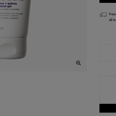
free
all 