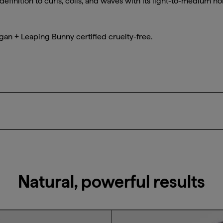
definition to curls, coils, and waves with its light-to-medium ho
gan + Leaping Bunny certified cruelty-free.
sized amounts of gel evenly to damp hair, raking through hair,
curl pattern. Air dry or diffuse curls. Can also be used to slic
Natural, powerful results