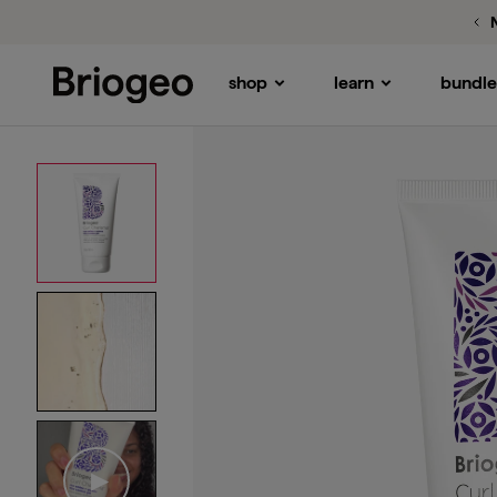
shop
learn
bundle
Briogeo