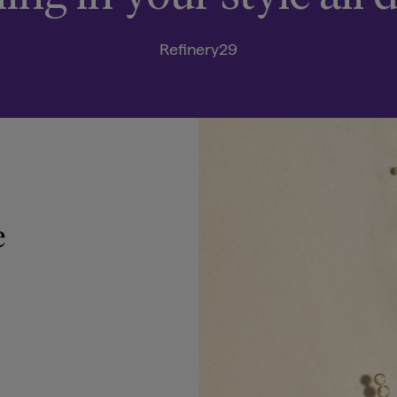
Refinery29
e