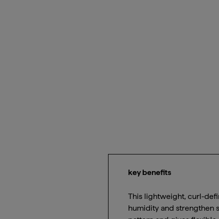
key benefits
This lightweight, curl-defi
humidity and strengthen s