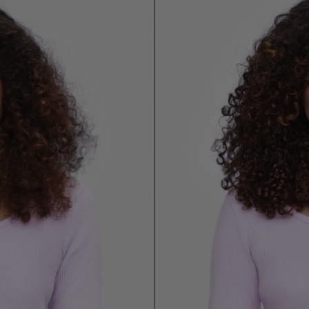
Email Me When Available
Register your email address below to receive an
email as soon as this becomes available again.