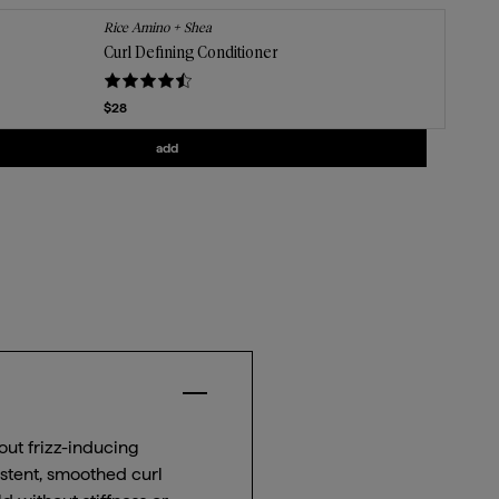
Rice Amino + Shea
Curl Defining Conditioner
Current price
$28
Add
Curl Defining Conditioner
to the cart
add
Close Accordion Item for $
key benefit
 out frizz-inducing
istent, smoothed curl