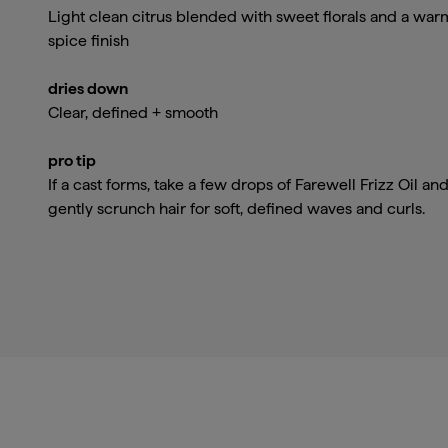
Light clean citrus blended with sweet florals and a war
spice finish
dries down
Clear, defined + smooth
pro tip
If a cast forms, take a few drops of Farewell Frizz Oil an
gently scrunch hair for soft, defined waves and curls.