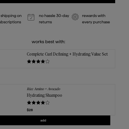
 shipping on
no hassle 30-day
rewards with
subscriptions
returns
every purchase
works best with:
Complete Curl Defining + Hydrating Value Set
Rice Amino + Avocado
Hydrating Shampoo
Current price
$28
Add
Hydrating Shampoo
to the cart
add