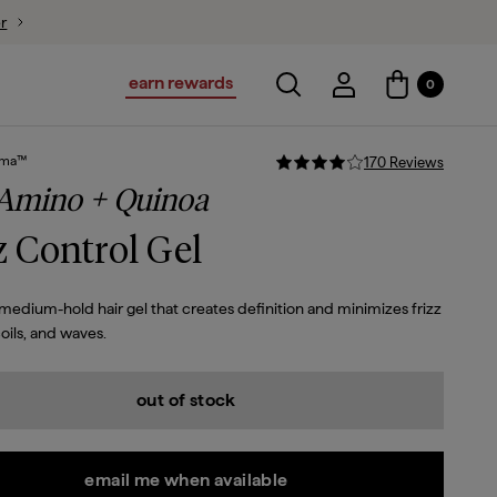
ion
earn rewards
Toggle search
Account Login
0
Account Logi
sma™
170
Review
s
 Amino + Quinoa
z Control Gel
-medium-hold hair gel that creates definition and minimizes frizz
coils, and waves.
out of stock
email me when available