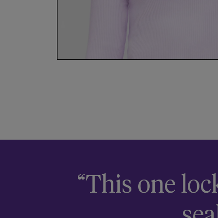
“This one loc
sea