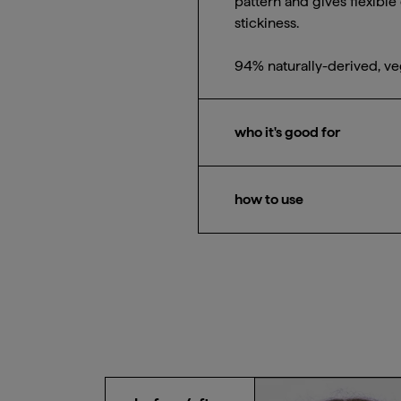
pattern and gives flexible 
stickiness.
94% naturally-derived, ve
who it's good for
Waves, curls, and coils
how to use
Apply one-to-two-quarter-
over strands to encourage 
strands for a sleek look.