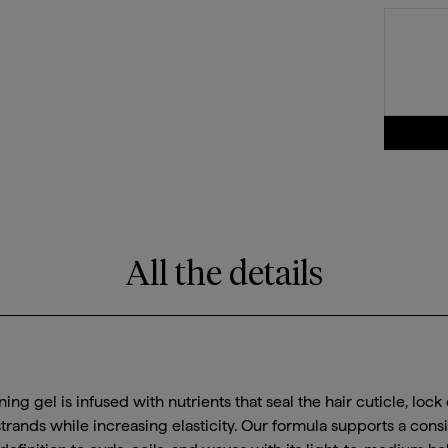
All the details
ning gel is infused with nutrients that seal the hair cuticle, lock
trands while increasing elasticity. Our formula supports a cons