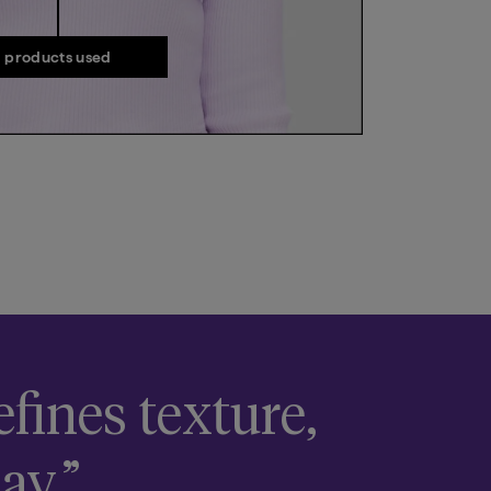
products used
fines texture,
ay.”