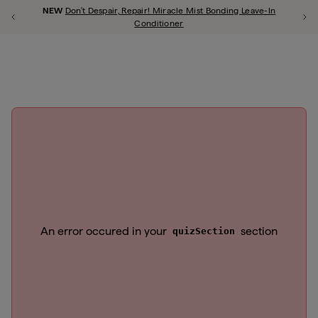
Account 
Briogeo
NEW
Don't Despair, Repair! Miracle Mist Bonding Leave-In
Previous Promotion
Ne
shop all
repair
scalp
style
curl
thicken
frizz
color
hypoallergenic
Conditioner
Close Qu
u close
An error occured in your
section
quizSection