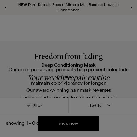
Account 
Briogeo
NEW
Don't Despair, Repair! Miracle Mist Bonding Leave-In
Previous Promotion
Ne
shop all
repair
scalp
style
curl
thicken
frizz
color
hypoallergenic
Conditioner
Close Qu
u close
Freedom from fading
Deep Conditioning Mask
Our color-preserving products help prevent color fade
and
Your weekly repair routine
maintain color vibrancy for longer.
Our award-winning hair mask reverses
damage and is proven to strengthen hair up
to 2x after three uses.
Filter
Sort By
showing
1
-
0
of
0
products
shop now