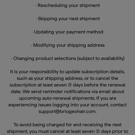
· Skipping your next shipment
· Updating your payment method
· Modifying your shipping address
· Changing product selections (subject to availability)
It is your responsibility to update subscription details,
such as your shipping address, or to cancel the
subscription at least seven (7) days before the renewal
date. We send reminder notifications via email about
upcoming auto-renewal shipments. If you are
experiencing issues logging into your account, contact
support@briogeohair.com.
To avoid being charged for and receiving the next
shipment, you must cancel at least seven (7) days prior to
the scheduled shipment date.