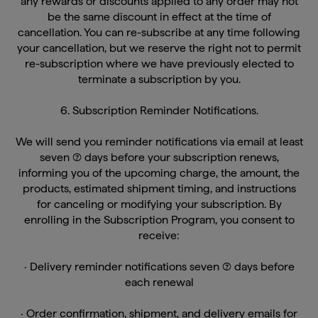
be the same discount in effect at the time of
cancellation. You can re-subscribe at any time following
your cancellation, but we reserve the right not to permit
re-subscription where we have previously elected to
terminate a subscription by you.
6. Subscription Reminder Notifications.
We will send you reminder notifications via email at least
seven (7) days before your subscription renews,
informing you of the upcoming charge, the amount, the
products, estimated shipment timing, and instructions
for canceling or modifying your subscription. By
enrolling in the Subscription Program, you consent to
receive:
· Delivery reminder notifications seven (7) days before
each renewal
· Order confirmation, shipment, and delivery emails for
each processed order