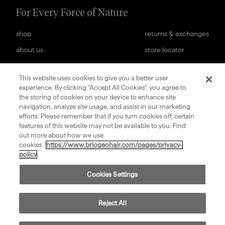
For Every Force of Nature
shop
returns & exchanges
about us
store locator
help center
web accessibility
cookies settings
careers
This website uses cookies to give you a better user
experience. By clicking “Accept All Cookies”, you agree to
subscription terms
terms & conditions of sale
the storing of cookies on your device to enhance site
navigation, analyze site usage, and assist in our marketing
sign up for our newsletter
efforts. Please remember that if you turn cookies off, certain
features of this website may not be available to you. Find
out more about how we use
submit
cookies.
https://www.briogeohair.com/pages/privacy-
policy
Cookies Settings
©
2026
Privacy
Consumer Health Data
Terms
Compliance
Briogeo
Policy
Privacy Policy
of Use
Reject All