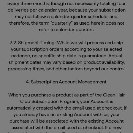
deliveries per calendar year, because your subscription
may not follow a calendar-quarter schedule, and,
therefore, the term “quarterly” as used herein does not
refer to calendar quarters.
3.2. Shipment Timing: While we will process and ship
your subscription orders according to your selected
cadence, no specific ship date is guaranteed. Actual
shipment dates may vary based on product availability,
processing times, and other factors beyond our control.
4. Subscription Account Management.
When you purchase a product as part of the Clean Hair
Club Subscription Program, your Account is
automatically created with the email used at checkout. If
you already have an existing Account with us, your
purchase will be associated with the existing Account
associated with the email used at checkout. If a new
Account is created, you will receive an email welcoming