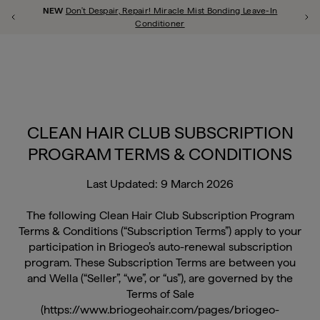
shop all
repair
scalp
style
curl
thicken
frizz
color
hypoallergenic
Free Shipping on all orders over $60!
Previous Promotion
Ne
Close Qu
u close
CLEAN HAIR CLUB SUBSCRIPTION
PROGRAM TERMS & CONDITIONS
Last Updated: 9 March 2026
The following Clean Hair Club Subscription Program
Terms & Conditions (“Subscription Terms”) apply to your
participation in Briogeo’s auto-renewal subscription
program. These Subscription Terms are between you
and Wella (“Seller”, “we”, or “us”), are governed by the
Terms of Sale
(https://www.briogeohair.com/pages/briogeo-
promotion-terms) that apply to purchases of Products