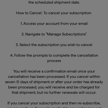
How to Cancel: To cancel your subscription:
1. Access your account from your email
2. Navigate to "Manage Subscriptions"
3. Select the subscription you wish to cancel
4. Follow the prompts to complete the cancellation
process
You will receive a confirmation email once your
cancellation has been processed. If you cancel within
seven (7) days of shipment or after your order has already
been processed, you will receive and be charged for
that shipment, but no further renewals will occur.
If you cancel your subscription and then re-subscribe,
any rewards or discounts applied to any order may not