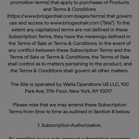
and Terms & Conditions
(https://www.briogeohair.com/pages/terms) that govern
use and access to www.briogeohair.com (“Site”). To the
extent any capitalized terms are not defined in these
Subscription Terms, they have the meanings defined in
the Terms of Sale or Terms & Conditions. In the event of
any conflict between these Subscription Terms and the
Terms of Sale or Terms & Conditions, the Terms of Sale
shall control as to matters pertaining to the product, and
the Terms & Conditions shall govern all other matters.
The Site is operated by Wella Operations US LLC, 100
Park Ave, 17th Floor, New York, NY 10017 .
Please note that we may amend these Subscription
Terms from time to time as outlined in Section 8 below.
1. Subscription Authorization.
By enrolling in our auto-renewal subscription program