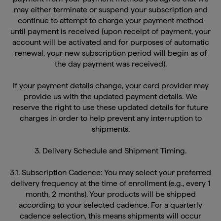
may either terminate or suspend your subscription and
continue to attempt to charge your payment method
until payment is received (upon receipt of payment, your
account will be activated and for purposes of automatic
renewal, your new subscription period will begin as of
the day payment was received).
If your payment details change, your card provider may
provide us with the updated payment details. We
reserve the right to use these updated details for future
charges in order to help prevent any interruption to
shipments.
3. Delivery Schedule and Shipment Timing.
3.1. Subscription Cadence: You may select your preferred
delivery frequency at the time of enrollment (e.g., every 1
month, 2 months). Your products will be shipped
according to your selected cadence. For a quarterly
cadence selection, this means shipments will occur
every three months, though not necessarily totaling four