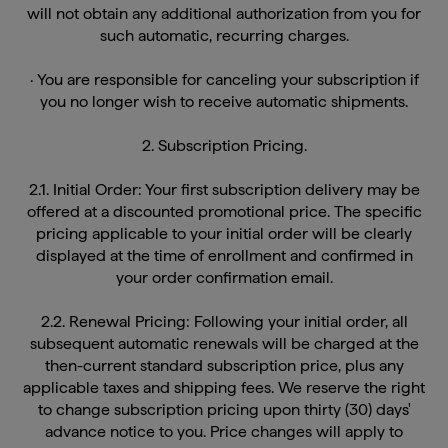
such automatic, recurring charges.
· You are responsible for canceling your subscription if
you no longer wish to receive automatic shipments.
2. Subscription Pricing.
2.1. Initial Order: Your first subscription delivery may be
offered at a discounted promotional price. The specific
pricing applicable to your initial order will be clearly
displayed at the time of enrollment and confirmed in
your order confirmation email.
2.2. Renewal Pricing: Following your initial order, all
subsequent automatic renewals will be charged at the
then-current standard subscription price, plus any
applicable taxes and shipping fees. We reserve the right
to change subscription pricing upon thirty (30) days'
advance notice to you. Price changes will apply to
renewals processed after the notice period. You