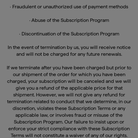
· Fraudulent or unauthorized use of payment methods
· Abuse of the Subscription Program
· Discontinuation of the Subscription Program
In the event of termination by us, you will receive notice
and will not be charged for any future renewals.
If we terminate after you have been charged but prior to
our shipment of the order for which you have been
charged, your subscription will be canceled and we will
give you a refund of the applicable price for that
shipment. However, we will not give any refund for
termination related to conduct that we determine, in our
discretion, violates these Subscription Terms or any
applicable law, or involves fraud or misuse of the
Subscription Program. Our failure to insist upon or
enforce your strict compliance with these Subscription
Terms will not constitute a waiver of any of our rights.