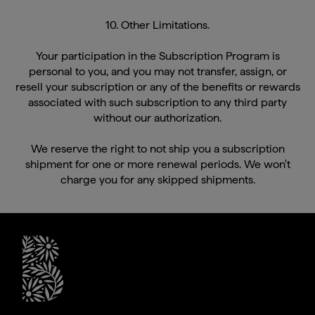
10. Other Limitations.
Your participation in the Subscription Program is
personal to you, and you may not transfer, assign, or
resell your subscription or any of the benefits or rewards
associated with such subscription to any third party
without our authorization.
We reserve the right to not ship you a subscription
shipment for one or more renewal periods. We won't
charge you for any skipped shipments.
briogeohair footer monogram