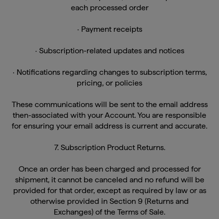
· Payment receipts
· Subscription-related updates and notices
· Notifications regarding changes to subscription terms,
pricing, or policies
These communications will be sent to the email address
then-associated with your Account. You are responsible
for ensuring your email address is current and accurate.
7. Subscription Product Returns.
Once an order has been charged and processed for
shipment, it cannot be canceled and no refund will be
provided for that order, except as required by law or as
otherwise provided in Section 9 (Returns and
Exchanges) of the Terms of Sale.