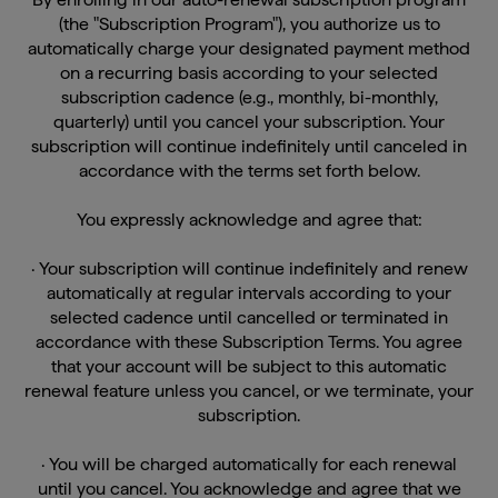
(the "Subscription Program"), you authorize us to
automatically charge your designated payment method
on a recurring basis according to your selected
subscription cadence (e.g., monthly, bi-monthly,
quarterly) until you cancel your subscription. Your
subscription will continue indefinitely until canceled in
accordance with the terms set forth below.
You expressly acknowledge and agree that:
· Your subscription will continue indefinitely and renew
automatically at regular intervals according to your
selected cadence until cancelled or terminated in
accordance with these Subscription Terms. You agree
that your account will be subject to this automatic
renewal feature unless you cancel, or we terminate, your
subscription.
· You will be charged automatically for each renewal
until you cancel. You acknowledge and agree that we
will not obtain any additional authorization from you for