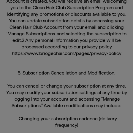
you to the Clean Hair Club Subscription Program and
identifying any promotions or discounts available to you.
You can update subscription details by accessing your
Clean Hair Club Account from your email and clicking
'Manage Subscriptions' and selecting the subscription to
edit.2 Any personal information you provide will be
processed according to our privacy policy
https://www.briogeohair.com/pages/privacy-policy
5. Subscription Cancellation and Modification.
You can cancel or change your subscription at any time.
You may modify your subscription settings at any time by
logging into your account and accessing "Manage
Subscriptions." Available modifications may include:
· Changing your subscription cadence (delivery
frequency)
· Rescheduling your shipment