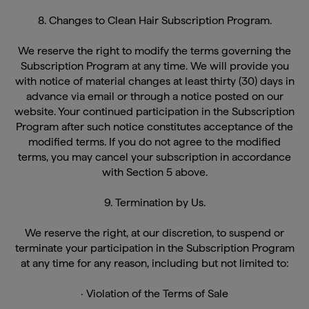
8. Changes to Clean Hair Subscription Program.
We reserve the right to modify the terms governing the
Subscription Program at any time. We will provide you
with notice of material changes at least thirty (30) days in
advance via email or through a notice posted on our
website. Your continued participation in the Subscription
Program after such notice constitutes acceptance of the
modified terms. If you do not agree to the modified
terms, you may cancel your subscription in accordance
with Section 5 above.
9. Termination by Us.
We reserve the right, at our discretion, to suspend or
terminate your participation in the Subscription Program
at any time for any reason, including but not limited to:
· Violation of the Terms of Sale