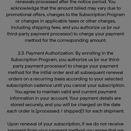
acknowledge that the amount billed may vary due to
promotional offers, changes to the Subscription Program
or changes in applicable taxes or other charges,
including shipping fees, and you authorize us (or our
third-party payment processor) to charge your payment
method for the corresponding amount.
2.3. Payment Authorization: By enrolling in the
Subscription Program, you authorize us (or our third-
party payment processor) to charge your payment
method for the initial order and all subsequent renewal
orders on a recurring basis according to your selected
subscription cadence until you cancel your subscription.
You agree to maintain valid and current payment
information in your account. Your payment details are
stored securely, and you will be charged on the date
each order is [processed / shipped]1 for each shipment.
Upon renewal of your subscription, if we do not receive
payment from your payment method you agree that we