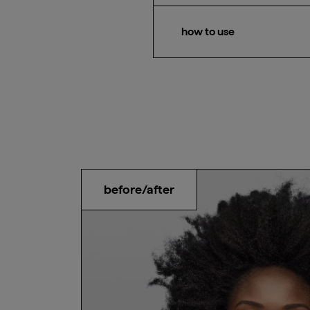
Waves, curls, and coils
how to use
After shampooing, apply co
minutes before rinsing.
before/after