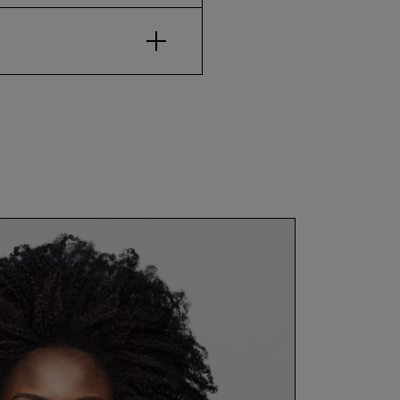
Open Accordion Item for $
how to use
nly. Leave in for up to two
Close Quick View
before/af