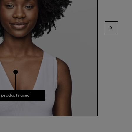
View next
products used
products used