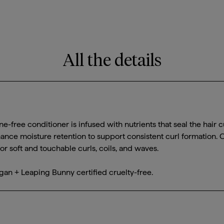
All the details
one-free conditioner is infused with nutrients that seal the hair cu
ance moisture retention to support consistent curl formation. 
r soft and touchable curls, coils, and waves.
gan + Leaping Bunny certified cruelty-free.