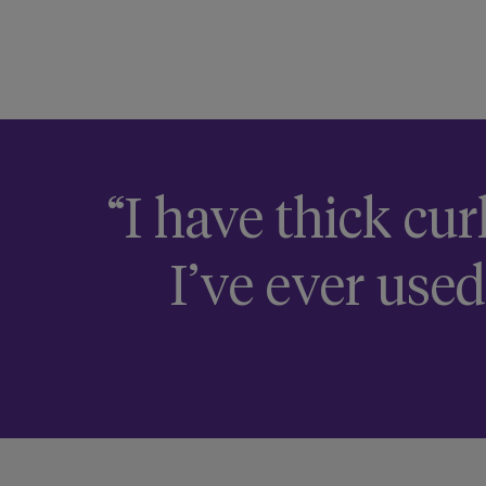
“I have thick cur
I’ve ever used