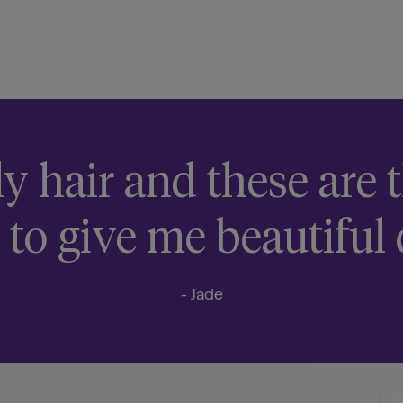
ly hair and these are
 to give me beautiful 
- Jade