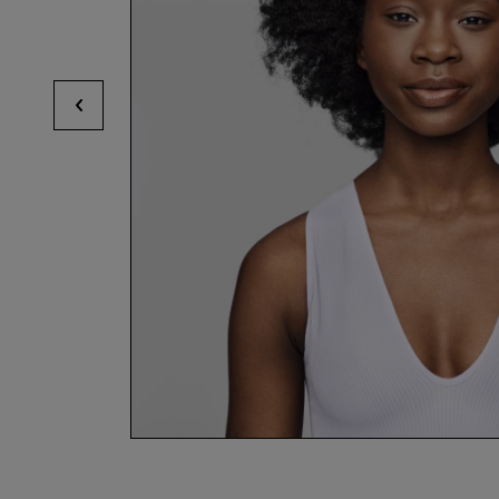
View previous hotspots