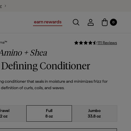
ion
$28
$23.80
earn rewards
Toggle search
Account Login
0
Account Logi
sma™
111
Review
s
 Amino + Shea
 Defining Conditioner
ng conditioner that seals in moisture and minimizes frizz for
efinition of curls, coils, and waves.
Travel
Full
Jumbo
2 oz
8 oz
33.8 oz