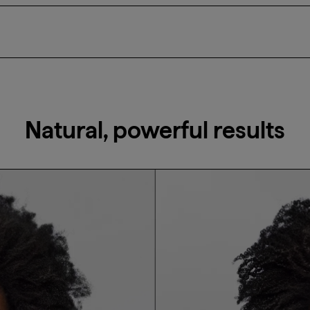
nditioner and massage into the hair, ensuring it is applied eve
Natural, powerful results
Email Me When Available
Register your email address below to receive an
email as soon as this becomes available again.