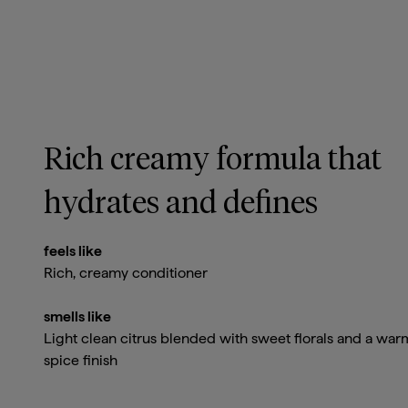
Rich creamy formula that
hydrates and defines
feels like
Rich, creamy conditioner
smells like
Light clean citrus blended with sweet florals and a war
spice finish