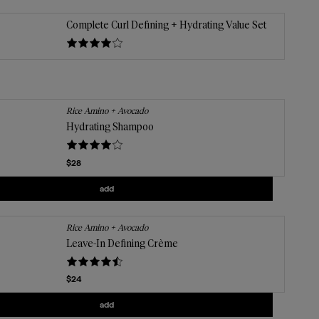
Complete Curl Defining + Hydrating Value Set
Rice Amino + Avocado
Hydrating Shampoo
Current price
$28
Add
Hydrating Shampoo
to the cart
add
Rice Amino + Avocado
Leave-In Defining Crème
Current price
$24
Add
Leave-In Defining Crème
to the cart
add