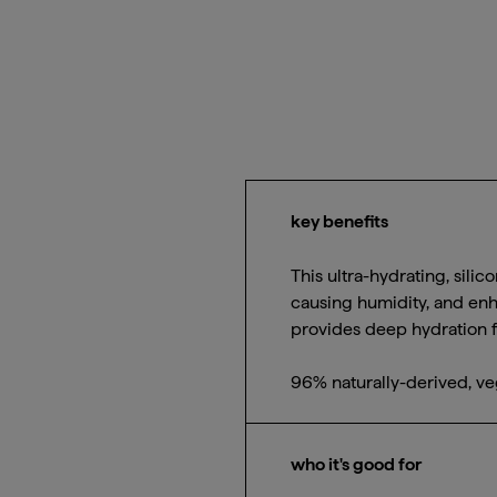
key benefits
This ultra-hydrating, silic
causing humidity, and enh
provides deep hydration fo
96% naturally-derived, ve
who it's good for