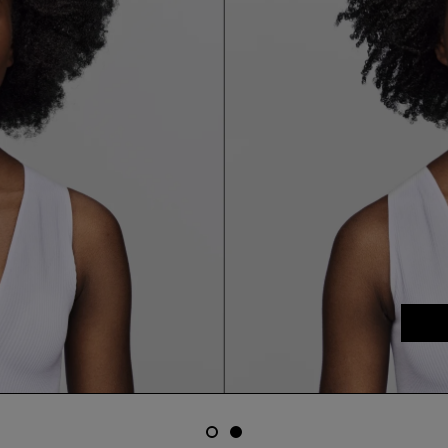
email me when available