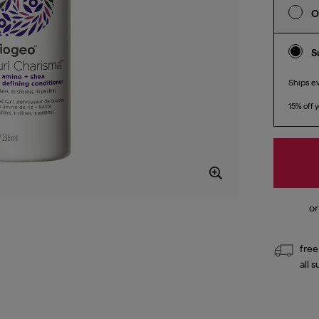
O
S
Ships e
15% off y
free
all 