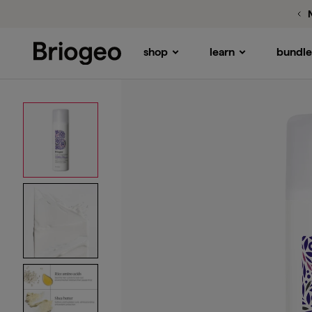
Rice Amino + Shea
Curl Defining Conditioner
shop
learn
bundle
Briogeo