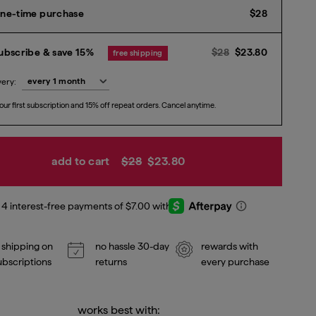
Current p
ne-time purchase
$28
Previous price
Current p
$
ubscribe & save 15%
$28
$23.80
free shipping
very:
our first subscription and 15% off repeat orders. Cancel anytime.
add to cart
$28
$23.80
 shipping on
no hassle 30-day
rewards with
subscriptions
returns
every purchase
works best with: