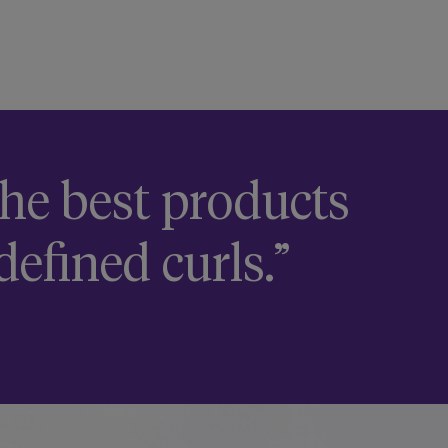
 the best products
defined curls.”