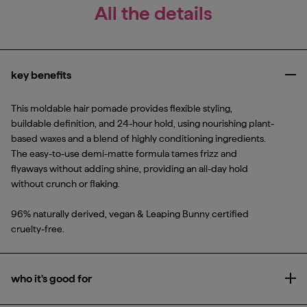
All the details
key benefits
Clo
This moldable hair pomade provides flexible styling,
buildable definition, and 24-hour hold, using nourishing plant-
based waxes and a blend of highly conditioning ingredients.
The easy-to-use demi-matte formula tames frizz and
flyaways without adding shine, providing an all-day hold
without crunch or flaking.
96% naturally derived, vegan & Leaping Bunny certified
cruelty-free.
who it's good for
Ope