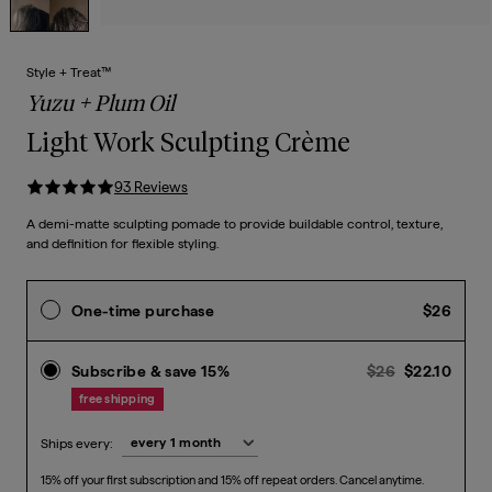
Style + Treat™
Yuzu + Plum Oil
Light Work Sculpting Crème
93
Review
s
A demi-matte sculpting pomade to provide buildable control, texture,
and definition for flexible styling.
Curre
One-time purchase
$26
Previous pr
Curr
Subscribe & save 15%
$26
$22.10
free shipping
Ships every:
15% off your first subscription and 15% off repeat orders. Cancel anytime.