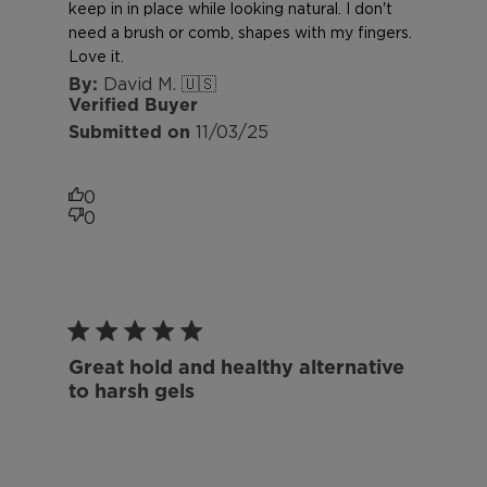
keep in in place while looking natural. I don't
need a brush or comb, shapes with my fingers.
Love it.
David M. 🇺🇸
Verified Buyer
Published
11/03/25
date
0
0
Great hold and healthy alternative
to harsh gels