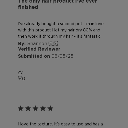
The only hair product I’ve ever
finished
I’ve already bought a second pot. I’m in love
with this product I let my hair dry 80% and
then work it through my hair - it’s fantastic
Shannon 🇪🇸
Verified Reviewer
Published
08/05/25
date
1
0
I love the texture. It's easy to use and has a