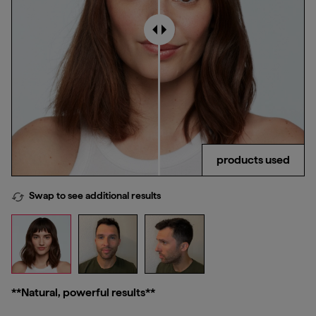
products used
Swap to see additional results
**Natural, powerful results**