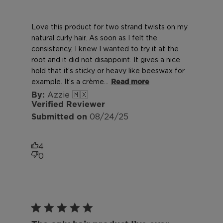
Love this product for two strand twists on my
natural curly hair. As soon as I felt the
consistency, I knew I wanted to try it at the
root and it did not disappoint. It gives a nice
hold that it’s sticky or heavy like beeswax for
example. It’s a crème...
Read more
Azzie 🇲🇽
Verified Reviewer
Published
08/24/25
date
4
0