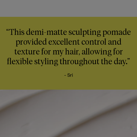
“This demi-matte sculpting pomade
provided excellent control and
texture for my hair, allowing for
flexible styling throughout the day.”
- Sri