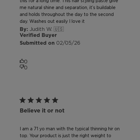
this for a long time. This hair styling paste give
me natural shine and separation, it’s buildable
and holds throughout the day to the second
day. Washes out easily I love it
Judith W. 🇺🇸
Verified Buyer
Published
02/05/26
date
0
0
Believe it or not
I am a 71 yo man with the typical thinning hir on
top. Your product is just the right weight to