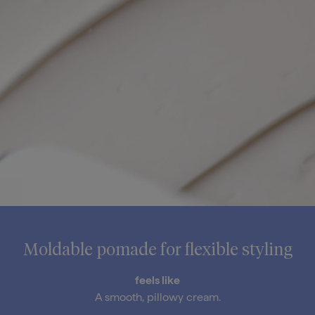
Moldable pomade for flexible styling
feels like
A smooth, pillowy cream.