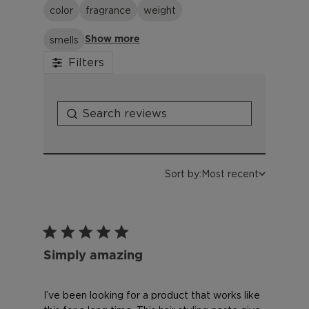
color
fragrance
weight
smells
Show more
Filters
Sort by:
Most recent
Simply amazing
I’ve been looking for a product that works like