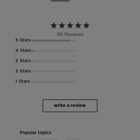
4.8 out of 5 stars 96 total
96 Reviews
reviews
5
4
3
2
1
write a review
Popular topics