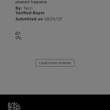
pleasant fragrance.
Terri
Verified Buyer
Published
08/01/25
date
1
0
Load more reviews