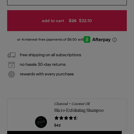
add to cart
$26
$22.10
free shipping on all subscriptions
no hassle 30-day returns
rewards with every purchase
Charcoal + Coconut Oil
Micro-Exfoliating Shampoo
Current price
$42