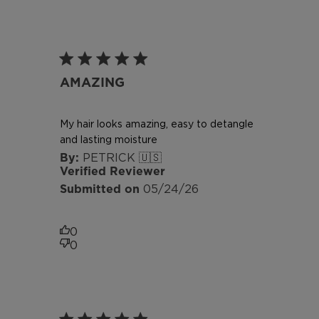
AMAZING
My hair looks amazing, easy to detangle
and lasting moisture
PETRICK 🇺🇸
Verified Reviewer
Published
05/24/26
date
0
0