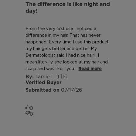
The difference is like night and
day!
From the very first use I noticed a
difference in my hair. That has never
happened! Every time I use this product
my hair gets better and better. My
Dermatologist said I had nice hair!! I
mean literally, she looked at my hair and
scalp and was like, "you...
Read more
Tamie L. 🇺🇸
Verified Buyer
Published
07/17/26
date
0
0