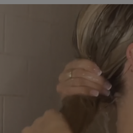
Stearyl Alcohol*, Cetearyl Alcohol*,
Persea Gratissima (Avocado) Oil*,
Prunus Amygdalus Dulcis (Sweet
Almond) Oil*, Rosa Canina Fruit Oil*,
Argania Spinosa Kernel Oil*, Aloe
Barbadensis Leaf Juice*, Panthenol,
Leuconostoc/Radish Root Ferment
Filtrate*, Biotin, Hydrolyzed Corn
Protein*, Hydrolyzed Wheat Protein*,
Hydrolyzed Soy Protein*, Panax
Ginseng Root Extract*, Calendula
Officinalis Flower Extract*, Laurus
Nobilis Leaf Extract*, Palmaria Palmata
Extract*, Santalum Album
(Sandalwood) Oil*, Amyris Balsamifera
Bark Oil*, Pogostemon Cablin Oil*,
Elettaria Cardamomum Seed Oil*,
Ferula Galbaniflua (Galbanum) Resin
Oil*, Guar Hydroxypropyltrimonium