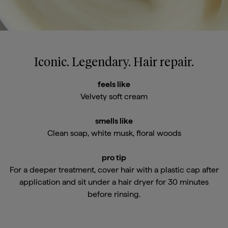
Iconic. Legendary. Hair repair.
feels like
Velvety soft cream
smells like
Clean soap, white musk, floral woods
pro tip
For a deeper treatment, cover hair with a plastic cap after
application and sit under a hair dryer for 30 minutes
before rinsing.