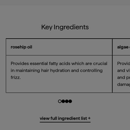
Key Ingredients
rosehip oil
algae 
Provides essential fatty acids which are crucial
Provid
Email Me When Available
in maintaining hair hydration and controlling
and vi
frizz.
and pr
Register your email address below to receive an
dama
email as soon as this becomes available again.
Go to slide $
Go to slide $
Go to slide $
Go to slide $
0
1
2
3
Water/Aqua/Eau, Cetyl Alcohol*,
view full ingredient list +
Brassica Alcohol*, Propanediol*,
email me when available