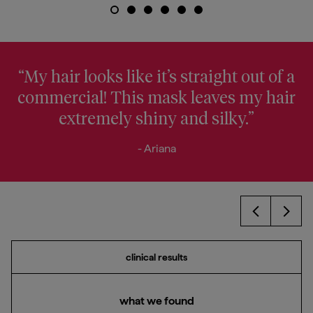
“My hair looks like it’s straight out of a
commercial! This mask leaves my hair
extremely shiny and silky.”
- Ariana
Prev
Next
clinical results
what we found