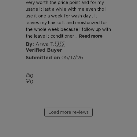
very worth the price point and for my
usage it last a while with me even tho i
use it one a week for wash day . It
leaves my hair soft and moisturized for
the whole week because i follow up with
the leave it conditioner....
Read more
Arwa T. 🇺🇸
Verified Buyer
Published
05/17/26
date
0
0
Load more reviews