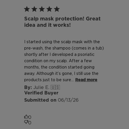
Scalp mask protection! Great
idea and it works!
I started using the scalp mask with the
pre-wash, the shampoo (comes in a tub)
shortly after I developed a psoriatic
condition on my scalp. After a few
months, the condition started going
away. Although it’s gone, I still use the
products just to be sure...
Read more
Julie E. 🇺🇸
Verified Buyer
Published
06/13/26
date
0
0