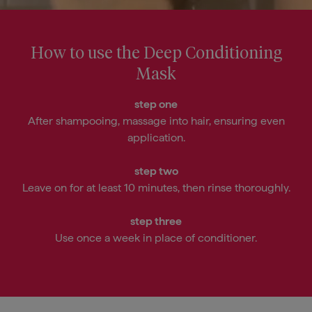
Chloride*, Cetyl Esters*, Isododecane,
Cetrimonium Chloride*,
Behentrimonium Methosulfate*,
How to use the Deep Conditioning
Brassicyl Isoleucinate Esylate*, Citric
Mask
Acid*, Isopropyl Myristate*, Butylene
Glycol, Glycerin*, Fragrance (Parfum),
step one
Sodium Hydroxide, Dehydroacetic
After shampooing, massage into hair, ensuring even
Acid, Benzyl Alcohol
application.
* Coconut, vegetable, or plant
step two
derived
Leave on for at least 10 minutes, then rinse thoroughly.
* Dérivé de la noix de coco, de
légumes ou de végétaux
step three
Use once a week in place of conditioner.