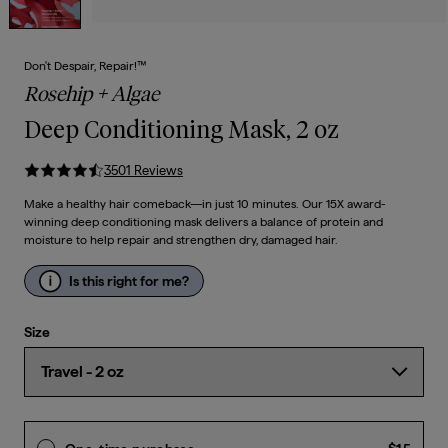
Don't Despair, Repair!™
Rosehip + Algae
Deep Conditioning Mask, 2 oz
3501
Review
s
Make a healthy hair comeback—in just 10 minutes. Our 15X award-
winning deep conditioning mask delivers a balance of protein and
moisture to help repair and strengthen dry, damaged hair.
Is this right for me?
Size
Curre