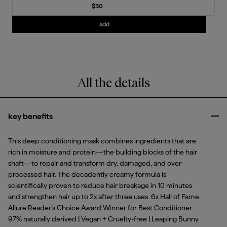
Current price
$30
Add
Strengthening Treatment Oil
to the c
add
All the details
key benefits
Clo
This deep conditioning mask combines ingredients that are
rich in moisture and protein—the building blocks of the hair
shaft—to repair and transform dry, damaged, and over-
processed hair. The decadently creamy formula is
scientifically proven to reduce hair breakage in 10 minutes
and strengthen hair up to 2x after three uses. 6x Hall of Fame
Allure Reader’s Choice Award Winner for Best Conditioner.
97% naturally derived | Vegan + Cruelty-free | Leaping Bunny