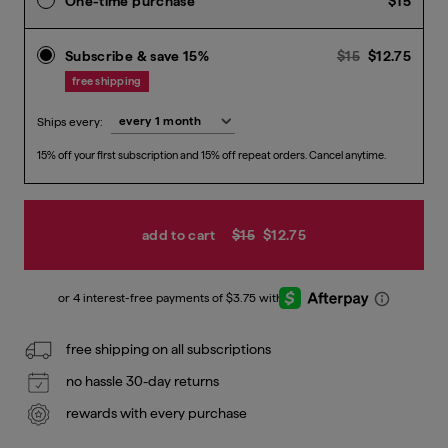
One-time purchase
$15
Previous pr
Curr
Subscribe & save 15%
$15
$12.75
free shipping
Ships every:
15% off your first subscription and 15% off repeat orders. Cancel anytime.
add to cart
$15
$12.75
free shipping on all subscriptions
no hassle 30-day returns
rewards with every purchase