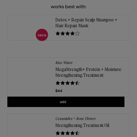
works best with:
Detox + Repair Scalp Shampoo +
Hair Repair Mask
save
Rice Water
MegaStrength+ Protein + Moisture
Strengthening Treatment
Current price
$44
Add
MegaStrength+ Protein + Moisture S
add
Ceramides + Rose Flower
Strengthening Treatment Oil