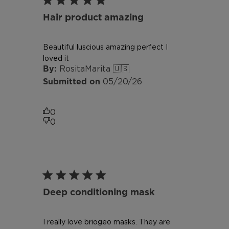
Hair product amazing
Beautiful luscious amazing perfect I
loved it
RositaMarita 🇺🇸
Published
05/20/26
date
0
0
Deep conditioning mask
I really love briogeo masks. They are