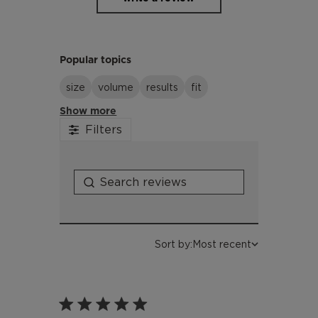
Popular topics
size
volume
results
fit
Show more
Filters
Sort by:
Most recent