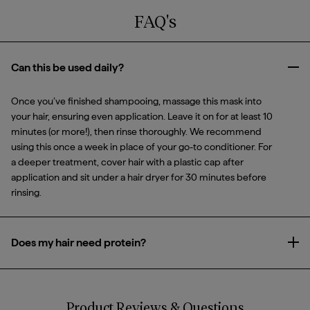
FAQ's
Can this be used daily?
Clo
Once you’ve finished shampooing, massage this mask into
your hair, ensuring even application. Leave it on for at least 10
minutes (or more!), then rinse thoroughly. We recommend
using this once a week in place of your go-to conditioner. For
a deeper treatment, cover hair with a plastic cap after
application and sit under a hair dryer for 30 minutes before
rinsing.
Does my hair need protein?
Ope
Just like protein is essential to a healthy diet, it’s also essential
to healthy hair and making sure your strands have the right
balance of both is key to achieving your strongest, healthiest-
Product Reviews & Questions