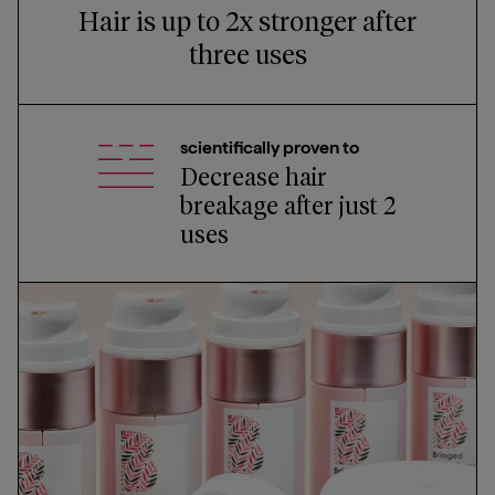
Hair is up to 2x stronger after
three uses
scientifically proven to
Decrease hair
breakage after just 2
uses