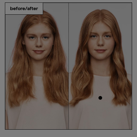
before/after
ed
products used