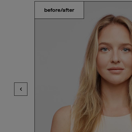
before/after
View previous hotspots