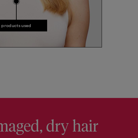
products used
products used
maged, dry hair