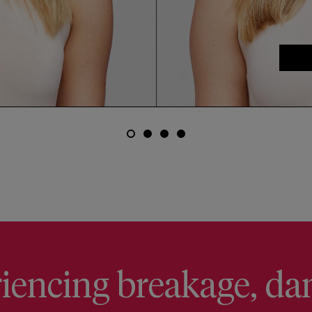
eriencing breakage, da