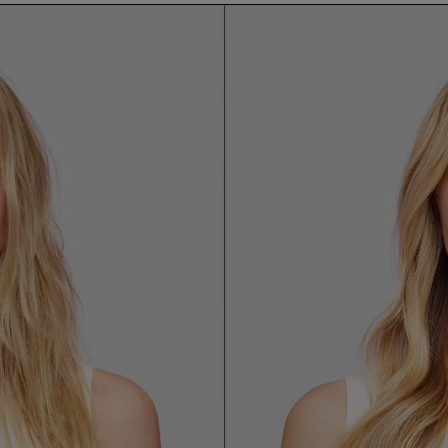
email me when available