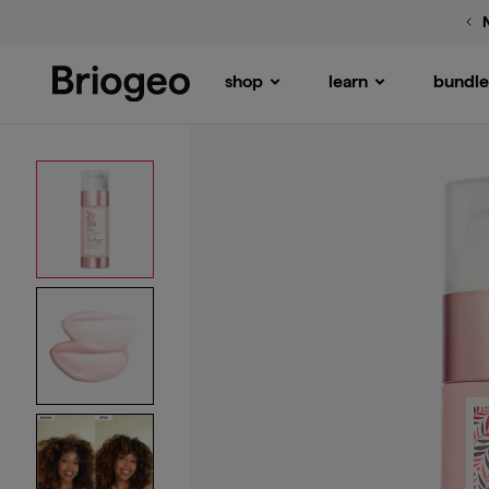
Rice Water
MegaStrength+ Protein + Moist
shop
learn
bundle
Briogeo