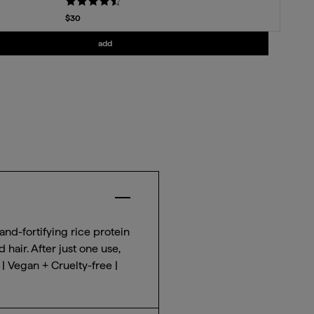
Current price
$30
Add
Strengthening Treatment Oil
to the cart
add
Close Accordion Item for $
key benefit
and-fortifying rice protein
hair. After just one use,
| Vegan + Cruelty-free |