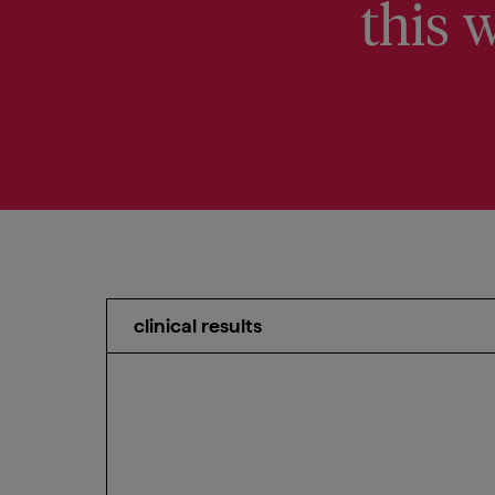
this w
clinical results