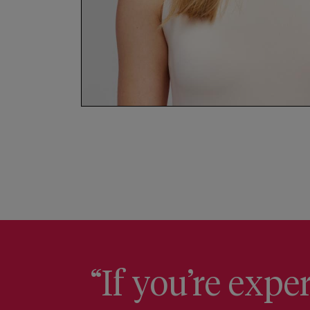
“If you’re exp