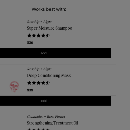
Works best with:
Rosehip + Algae
Super Moisture Shampoo
Current price
$39
Add
Super Moisture Shampoo
to the cart
add
Rosehip + Algae
Deep Conditioning Mask
Current price
$39
Add
Deep Conditioning Mask
to the cart
add
Ceramides + Rose Flower
Strengthening Treatment Oil