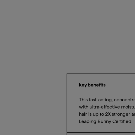
key benefits
This fast-acting, concentr
with ultra-effective moist
hair is up to 2X stronger
Leaping Bunny Certified