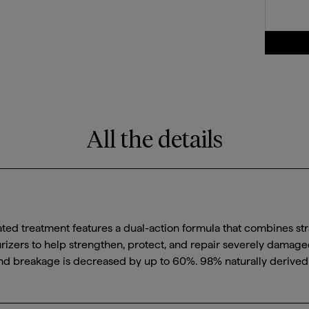
All the details
ated treatment features a dual-action formula that combines str
urizers to help strengthen, protect, and repair severely damaged 
 and breakage is decreased by up to 60%. 98% naturally derived 