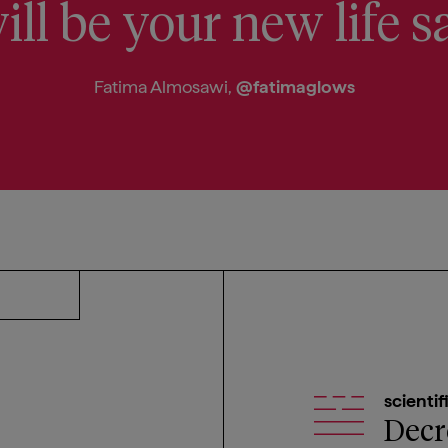
ill be your new life s
Fatima Almosawi,
@fatimaglows
scientif
Decr