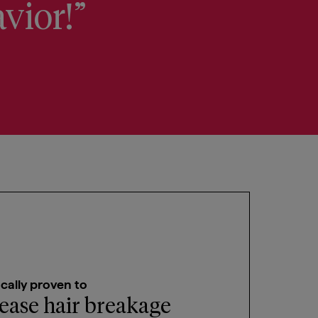
avior!”
Claims T
ically proven to
ease hair breakage