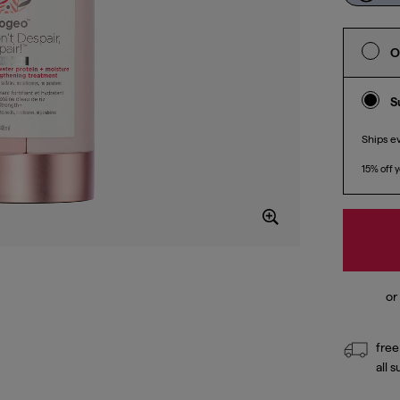
O
S
Ships e
15% off y
free
all 