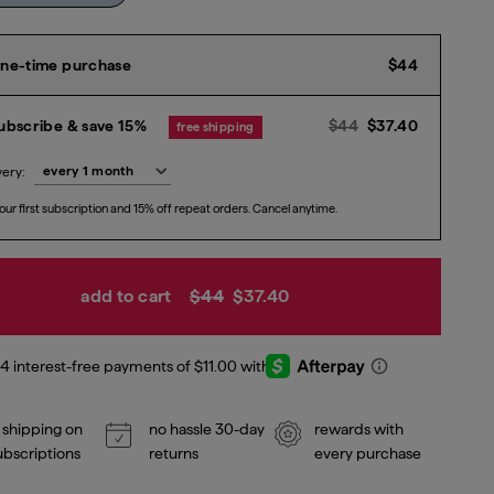
Current p
ne-time purchase
$44
Previous price
Current p
$
ubscribe & save 15%
$44
$37.40
free shipping
very:
our first subscription and 15% off repeat orders. Cancel anytime.
add to cart
$44
$37.40
 shipping on
no hassle 30-day
rewards with
subscriptions
returns
every purchase