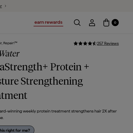
ion
$44
$37.40
earn rewards
Toggle search
Account Login
0
Account Logi
r, Repair!™
257
Review
s
Water
Strength+ Protein +
ture Strengthening
atment
ard-winning weekly protein treatment strengthens hair 2X after
se.
this right for me?