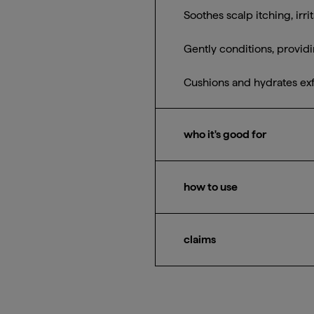
Soothes scalp itching, irr
Gently conditions, provid
Cushions and hydrates exfo
who it's good for
All hair types + textures 
how to use
After shampooing, massage
before rinsing. Can be use
claims
95% naturally derived
Silicone-free