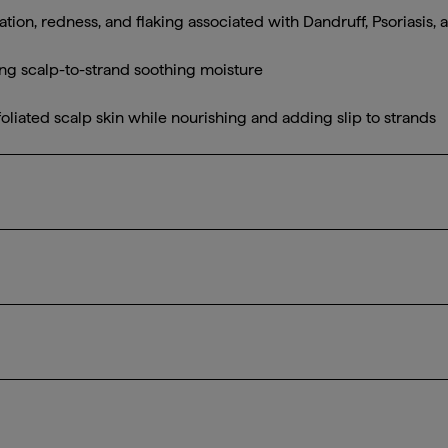
itation, redness, and flaking associated with Dandruff, Psoriasis
ing scalp-to-strand soothing moisture
liated scalp skin while nourishing and adding slip to strands
experiencing dandruff, psoriasis, and seborrheic dermatitis
 into wet hair and scalp, ensuring even application. Leave on 
d daily. For best results, pair with Scalp Revival™ Dandruff Re