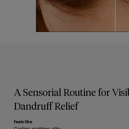
A Sensorial Routine for Visi
Dandruff Relief
feels like
Cooling, soothing, silky