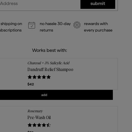
submit
 shipping on
no hassle 30-day
rewards with
subscriptions
returns
every purchase
Works best with:
Charcoal + 3% Salicylic Acid
Dandruff Relief Shampoo
Current price
$42
Add
Dandruff Relief Shampoo
to the cart
add
Rosemary
Pre-Wash Oil