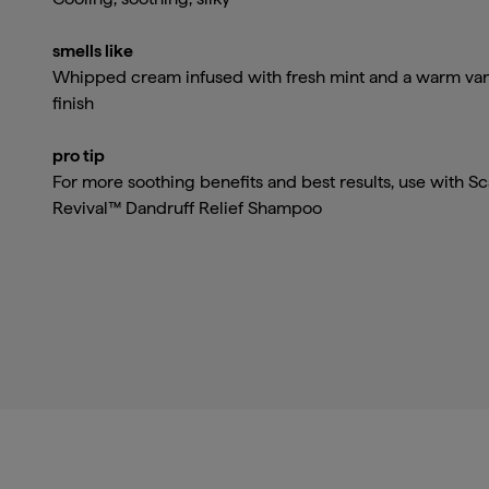
smells like
Whipped cream infused with fresh mint and a warm van
finish
pro tip
For more soothing benefits and best results, use with Sc
Revival™ Dandruff Relief Shampoo