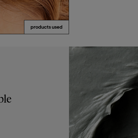
email me when available
products used
ble