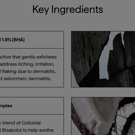
Key Ingredients
id 1.8% (BHA)
tive that gently exfoliates
address itching, irritation,
 flaking due to dermatitis,
nd seborrheic dermatitis.
omplex
c blend of Colloidal
 Bisabolol to help soothe