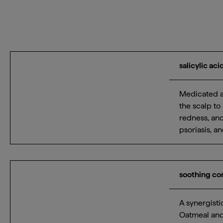
salicylic ac
Medicated ac
the scalp to 
redness, and
psoriasis, a
soothing c
A synergisti
Oatmeal and