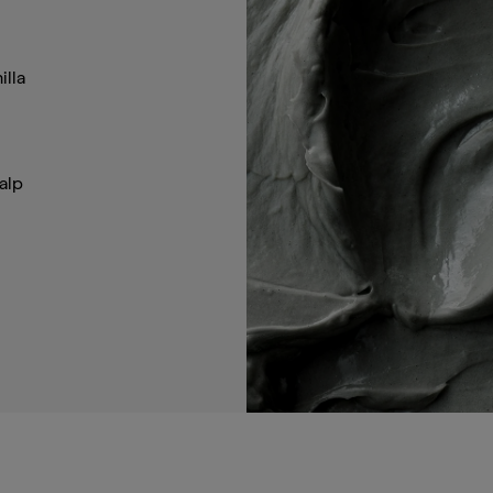
illa
alp