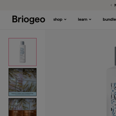
shop
learn
bundle
Briogeo