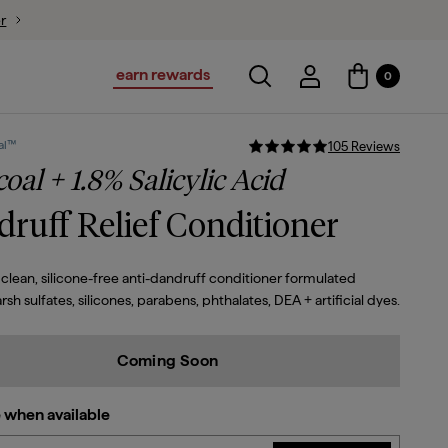
ion
earn rewards
Toggle search
Account Login
0
Account Logi
al™
105
Review
s
oal + 1.8% Salicylic Acid
ruff Relief Conditioner
clean, silicone-free anti-dandruff conditioner formulated
rsh sulfates, silicones, parabens, phthalates, DEA + artificial dyes.
Coming Soon
 when available