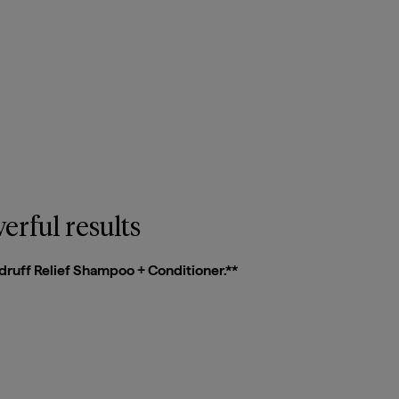
Close Quick View
erful results
druff Relief Shampoo + Conditioner.**