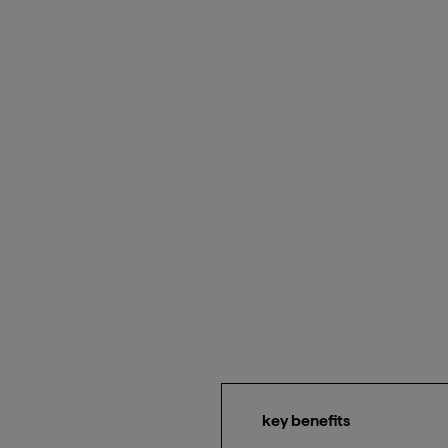
key benefits