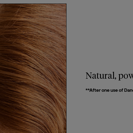
Natural, pow
**After one use of Dan
Email Me When Available
Register your email address below to receive an
email as soon as this becomes available again.