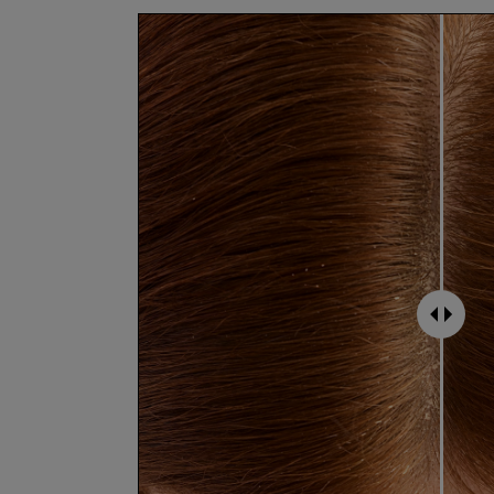
Vegan + cruelty free
Leaping Bunny certified