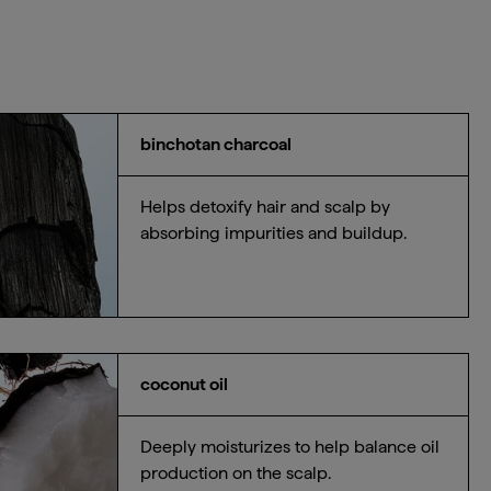
binchotan charcoal
Helps detoxify hair and scalp by
absorbing impurities and buildup.
coconut oil
Deeply moisturizes to help balance oil
production on the scalp.