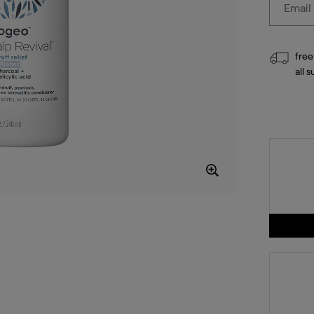
free
all 