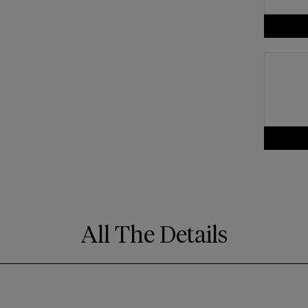
All The Details