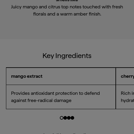
Juicy mango and citrus top notes touched with fresh
florals and a warm amber finish.
Key Ingredients
mango extract
cherry
Provides antioxidant protection to defend
Rich i
against free-radical damage
hydrat
Go to slide $
Go to slide $
Go to slide $
Go to slide $
0
1
2
3
Email Me When Available