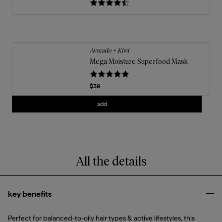
Avocado + Kiwi
Mega Moisture Superfood Mask
Current price
$39
Add
Mega Moisture Superfood Mask
to t
add
All the details
key benefits
Clo
Perfect for balanced-to-oily hair types & active lifestyles, this