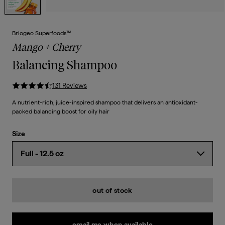
Briogeo Superfoods™
Mango + Cherry
Balancing Shampoo
131
Review
s
A nutrient-rich, juice-inspired shampoo that delivers an antioxidant-
packed balancing boost for oily hair
Size
out of stock
email me when available