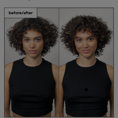
before/after
products used