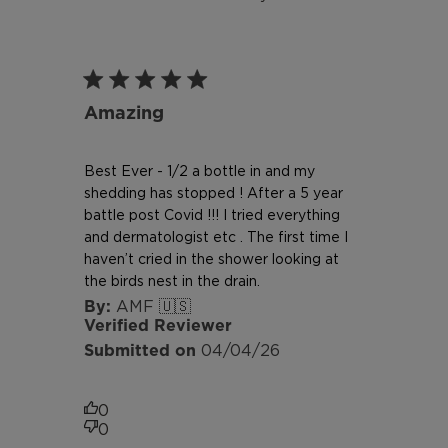
Amazing
Best Ever - 1/2 a bottle in and my
shedding has stopped ! After a 5 year
battle post Covid !!! I tried everything
and dermatologist etc . The first time I
haven’t cried in the shower looking at
the birds nest in the drain.
AMF 🇺🇸
Verified Reviewer
Published
04/04/26
date
0
0