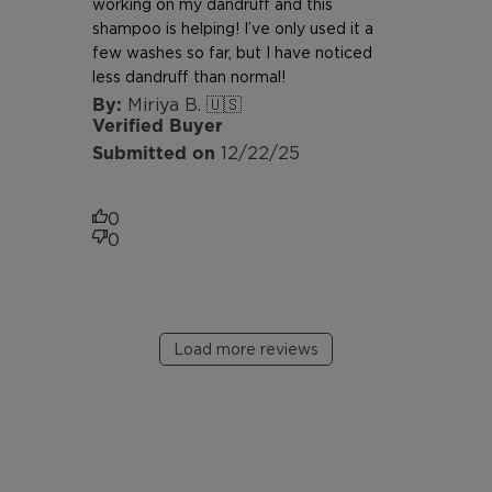
working on my dandruff and this
shampoo is helping! I’ve only used it a
few washes so far, but I have noticed
less dandruff than normal!
Miriya B. 🇺🇸
Verified Buyer
Published
12/22/25
date
0
0
Load more reviews