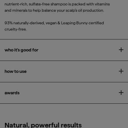
nutrient-rich, sulfate-free shampoo is packed with vitamins
and minerals to help balance your scalp’s oil production.
93% naturally-derived, vegan & Leaping Bunny certified
cruelty-free.
who it's good for
Ope
All hair types and textures, particularly those with oily hair
how to use
Ope
Massage into wet hair to build lather, then rinse.
awards
Ope
Glamour Beauty Awards 2022
Natural, powerful results