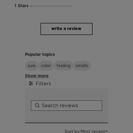
1
write a review
Popular topics
size
color
feeling
smells
Show more
Filters
Sort by:
Most recent