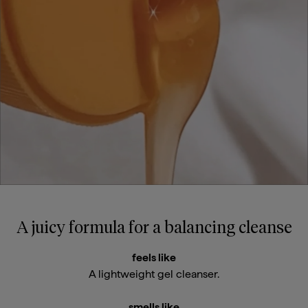
A juicy formula for a balancing cleanse
feels like
A lightweight gel cleanser.
smells like