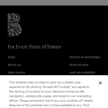
briogeohair footer monogram
For Every Force of Nature
shop
returns & exchanges
about us
store locator
help center
web accessibility
cookies settings
careers
This website uses cookies to give you a better user
experience. By clicking “Accept All Cookies”, you agree to
subscription terms
terms & conditions of sale
the storing of cookies on your device to enhance site
navigation, analyze site usage, and assist in our marketing
sign up for our newsletter
efforts. Please remember that if you turn cookies off, certain
features of this website may not be available to you. Find