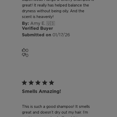
great! It really has helped balance the
dryness without being oily. And the
scent is heavenly!
Amy E. 🇺🇸
Verified Buyer
Published
01/17/26
date
0
0
Smells Amazing!
This is such a good shampoo! It smells
great and doesn’t dry out my hair. I’m