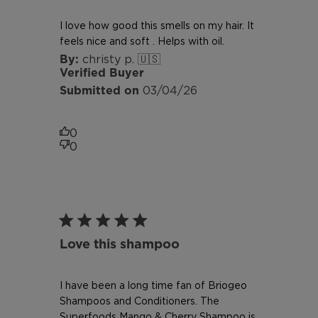
I love how good this smells on my hair. It
feels nice and soft . Helps with oil.
christy p. 🇺🇸
Verified Buyer
Published
03/04/26
date
0
0
Love this shampoo
I have been a long time fan of Briogeo
Shampoos and Conditioners. The
Superfoods Mango & Cherry Shampoo is