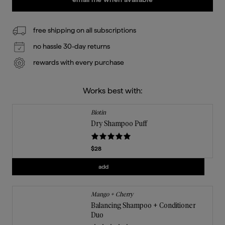
free shipping on all subscriptions
no hassle 30-day returns
rewards with every purchase
Works best with:
Biotin
Dry Shampoo Puff
Current price
$28
Add
Dry Shampoo Puff
to the cart
add
Mango + Cherry
Balancing Shampoo + Conditioner
Duo