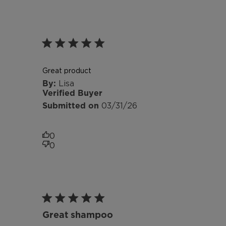
Great product
Lisa
Verified Buyer
Published
03/31/26
date
0
0
Great shampoo