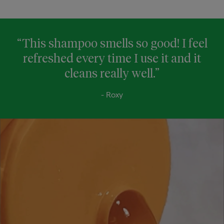
“This shampoo smells so good! I feel
refreshed every time I use it and it
cleans really well.”
- Roxy