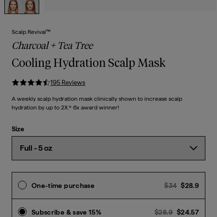
Scalp Revival™
Charcoal + Tea Tree
Cooling Hydration Scalp Mask
195
Review
s
A weekly scalp hydration mask clinically shown to increase scalp
hydration by up to 2X.* 6x award winner!
Size
Previous p
Curre
One-time purchase
$34
$28.9
Previous pri
Curr
Subscribe & save 15%
$28.9
$24.57