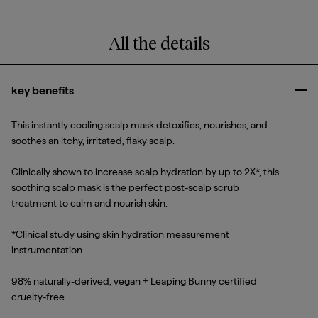
All the details
key benefits
Clo
This instantly cooling scalp mask detoxifies, nourishes, and
soothes an itchy, irritated, flaky scalp.
Clinically shown to increase scalp hydration by up to 2X*, this
soothing scalp mask is the perfect post-scalp scrub
treatment to calm and nourish skin.
*Clinical study using skin hydration measurement
instrumentation.
98% naturally-derived, vegan + Leaping Bunny certified
cruelty-free.