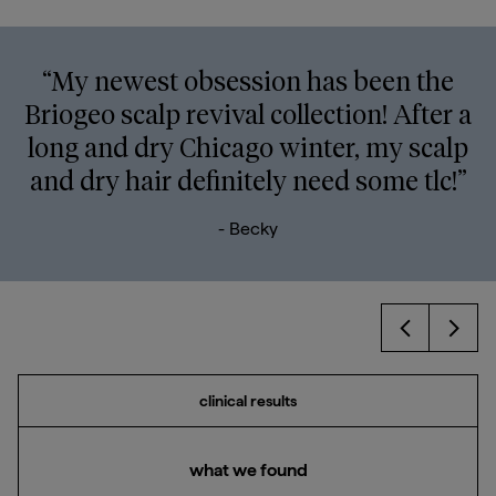
“My newest obsession has been the
Briogeo scalp revival collection! After a
long and dry Chicago winter, my scalp
and dry hair definitely need some tlc!”
- Becky
Prev
Next
clinical results
what we found