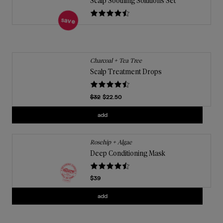
Scalp Soothing Solutions Set
save
Charcoal + Tea Tree
Scalp Treatment Drops
Previous Price
$32
$22.50
Current price
Add
Scalp Treatment Drops
to the cart
add
Rosehip + Algae
Deep Conditioning Mask
Current price
$39
Add
Deep Conditioning Mask
to the cart
add