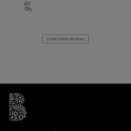
1
0
Load more reviews
briogeohair footer monogram