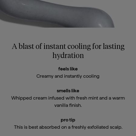
Email Me When Available
A blast of instant cooling for lasting
Register your email address below to receive an
hydration
email as soon as this becomes available again.
feels like
Creamy and instantly cooling
smells like
Whipped cream infused with fresh mint and a warm
email me when available
vanilla finish.
pro tip
This is best absorbed on a freshly exfoliated scalp.