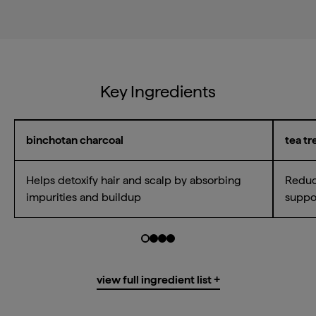
Key Ingredients
binchotan charcoal
tea tr
Helps detoxify hair and scalp by absorbing
Reduce
impurities and buildup
suppo
Go to slide $
Go to slide $
Go to slide $
Go to slide $
0
1
2
3
Water/Aqua/Eau, Caprylic/Capric
view full ingredient list +
Triglyceride*, Hydroxypropyl Starch
Phosphate*, Cetearyl Alcohol*,