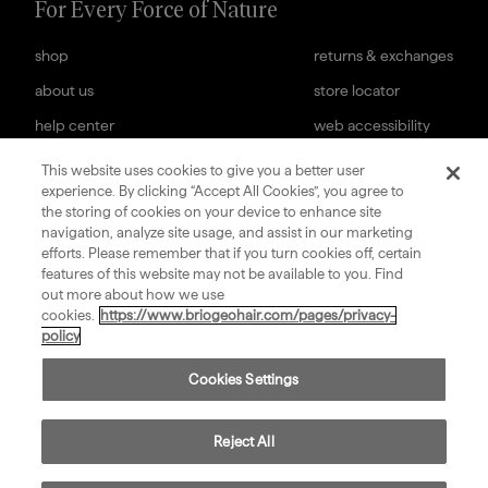
For Every Force of Nature
shop
returns & exchanges
about us
store locator
help center
web accessibility
cookies settings
careers
This website uses cookies to give you a better user
experience. By clicking “Accept All Cookies”, you agree to
subscription terms
terms & conditions of sale
the storing of cookies on your device to enhance site
navigation, analyze site usage, and assist in our marketing
sign up for our newsletter
efforts. Please remember that if you turn cookies off, certain
features of this website may not be available to you. Find
out more about how we use
submit
cookies.
https://www.briogeohair.com/pages/privacy-
policy
Cookies Settings
©
2026
Privacy
Consumer Health Data
Terms
Compliance
Briogeo
Policy
Privacy Policy
of Use
Reject All