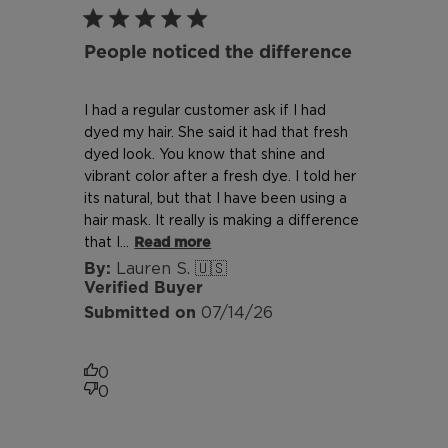
People noticed the difference
I had a regular customer ask if I had
dyed my hair. She said it had that fresh
dyed look. You know that shine and
vibrant color after a fresh dye. I told her
its natural, but that I have been using a
hair mask. It really is making a difference
that I...
Read more
Lauren S. 🇺🇸
Verified Buyer
Published
07/14/26
date
0
0