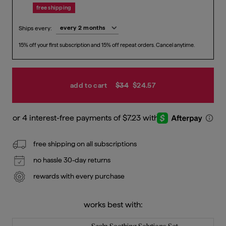
free shipping
Ships every:
15% off your first subscription and 15% off repeat orders. Cancel anytime.
Previous price
Current price
$28.9
$24.5
add to cart
$34
$24.57
free shipping on all subscriptions
no hassle 30-day returns
rewards with every purchase
works best with: