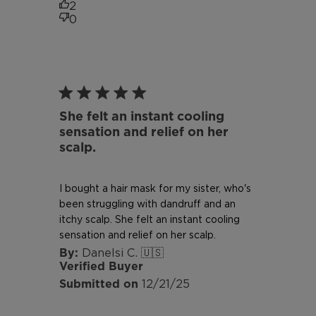
2
0
She felt an instant cooling
sensation and relief on her
scalp.
I bought a hair mask for my sister, who's
been struggling with dandruff and an
itchy scalp. She felt an instant cooling
sensation and relief on her scalp.
Danelsi C. 🇺🇸
Verified Buyer
Published
12/21/25
date