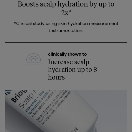
Boosts scalp hydration by up to
2x*
*Clinical study using skin hydration measurement
instrumentation.
clinically shown to
Increase scalp
hydration up to 8
hours