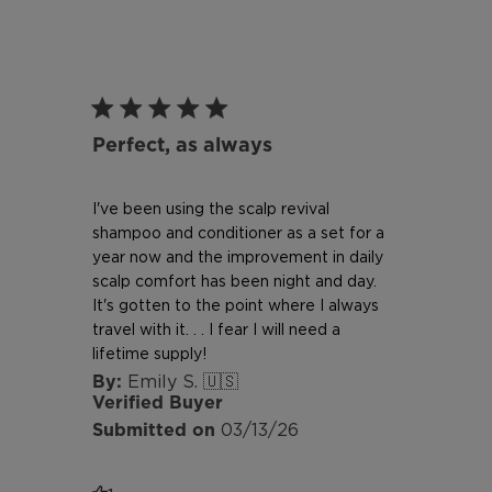
Perfect, as always
I've been using the scalp revival
shampoo and conditioner as a set for a
year now and the improvement in daily
scalp comfort has been night and day.
It's gotten to the point where I always
travel with it. . . I fear I will need a
lifetime supply!
Emily S. 🇺🇸
Verified Buyer
Published
03/13/26
date