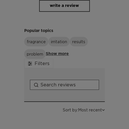
Metabisulfite, Tetrasodium Glutamate
write a review
Diacetate, Sodium Glycolate, Sodium
Formate, Sodium Hydroxide,
Chlorphenesin, Dehydroacetic Acid,
Benzyl Alcohol, Limonene
Popular topics
fragrance
irritation
results
problem
Show more
Filters
Sort by:
Most recent