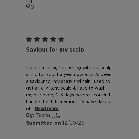
1
0
Saviour for my scalp
I've been using this asking with the scalp
scrub for about a year now and it's been
a saviour for my scalp and hair. I used to
get an oily itchy scalp & have to wash
my hair every 2-3 days before I couldn't
handle the itch anymore. I'd have flakes
of...
Read more
Tasha 🇦🇺
Published
12/30/25
date