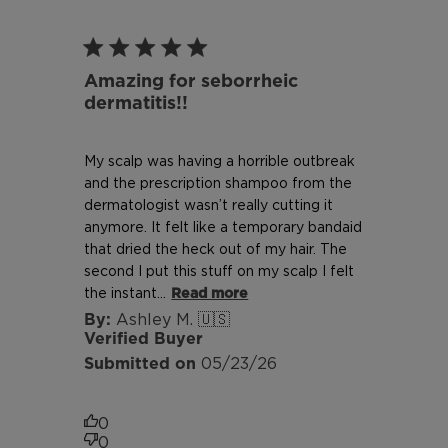
Amazing for seborrheic
dermatitis!!
My scalp was having a horrible outbreak
and the prescription shampoo from the
dermatologist wasn’t really cutting it
anymore. It felt like a temporary bandaid
that dried the heck out of my hair. The
second I put this stuff on my scalp I felt
the instant...
Read more
Ashley M. 🇺🇸
Verified Buyer
Published
05/23/26
date
0
0